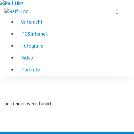
Zum
Inhalt
springen
Fotografie & IT
Unterricht
PC&Internet
Fotografie
Video
Portfolio
no images were found